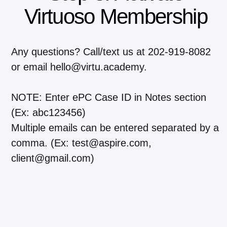
Virtuoso Membership
Any questions? Call/text us at 202-919-8082
or email hello@virtu.academy.
NOTE: Enter ePC Case ID in Notes section
(Ex: abc123456)
Multiple emails can be entered separated by a
comma. (Ex: test@aspire.com,
client@gmail.com)