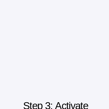
Step 3: Activate