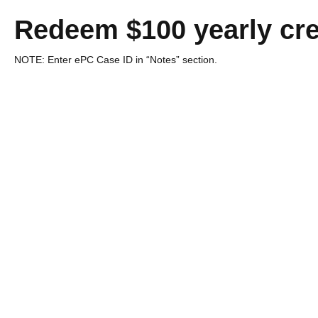
Redeem $100 yearly cre
NOTE: Enter ePC Case ID in “Notes” section.