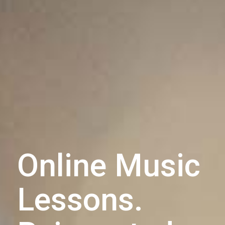
Online Music
Lessons.