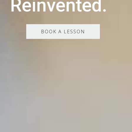
Reinvented.
BOOK A LESSON