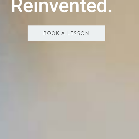
Reinvented.
BOOK A LESSON