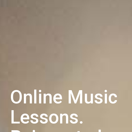
Online Music
Lessons.