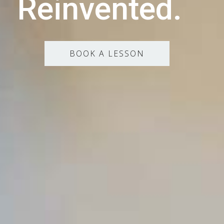
Reinvented.
BOOK A LESSON