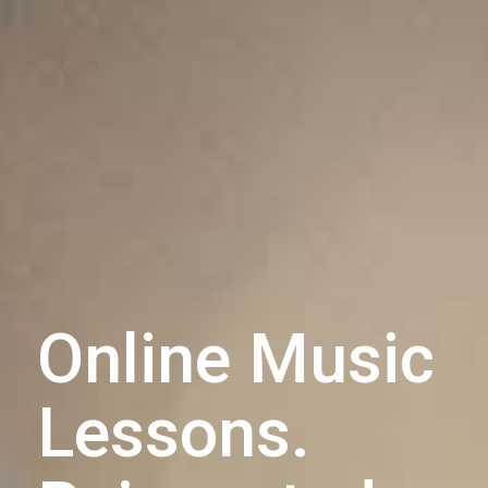
Online Music
Lessons.