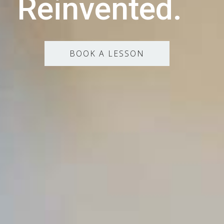
Reinvented.
BOOK A LESSON