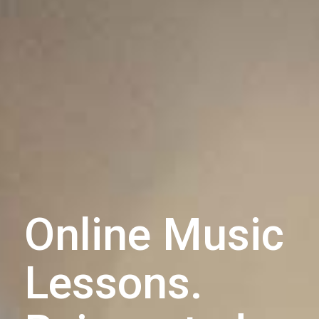
Online Music
Lessons.