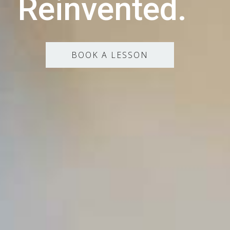
Reinvented.
BOOK A LESSON