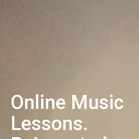
Online Music
Lessons.