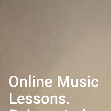
Online Music
Lessons.