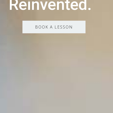
Reinvented.
BOOK A LESSON