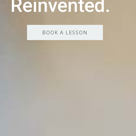
Reinvented.
BOOK A LESSON