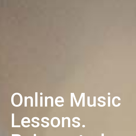
Online Music
Lessons.