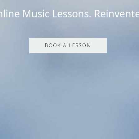
line Music Lessons. Reinvent
BOOK A LESSON