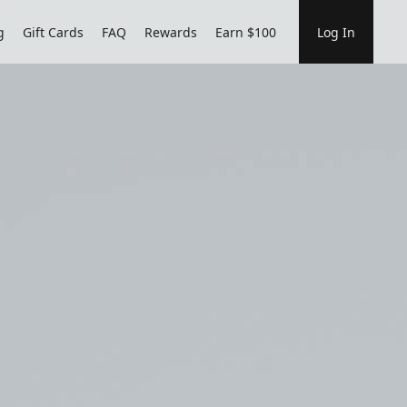
g
Gift Cards
FAQ
Rewards
Earn $100
Log In