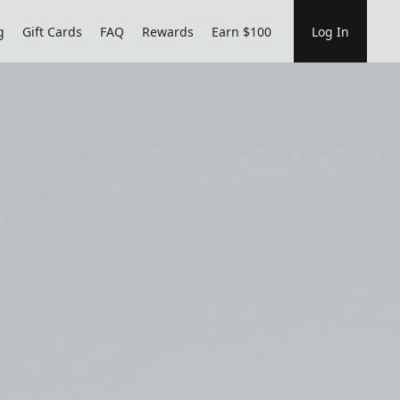
g
Gift Cards
FAQ
Rewards
Earn $100
Log In