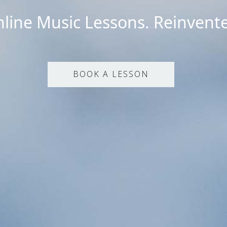
line Music Lessons. Reinvent
BOOK A LESSON