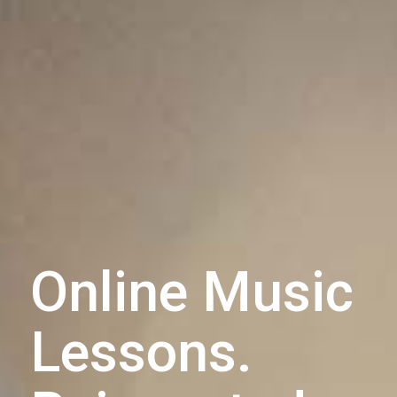
Online Music
Lessons.