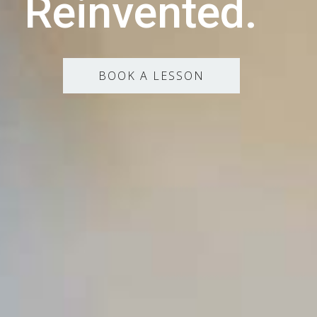
Reinvented.
BOOK A LESSON