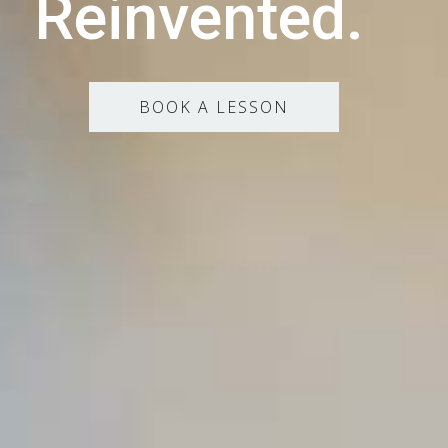
Reinvented.
BOOK A LESSON