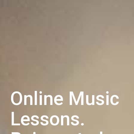
Online Music
Lessons.