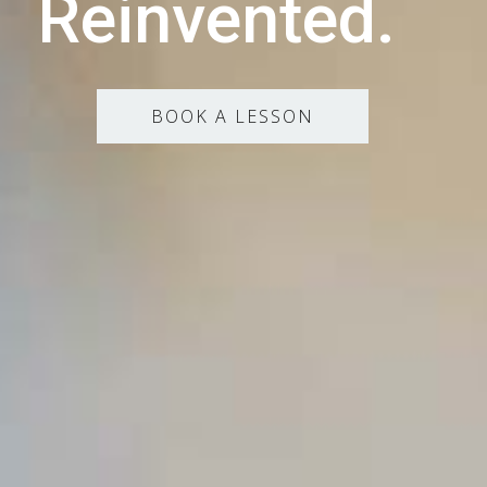
Reinvented.
BOOK A LESSON