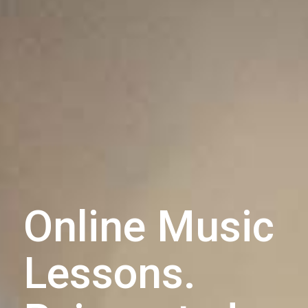
Online Music
Lessons.