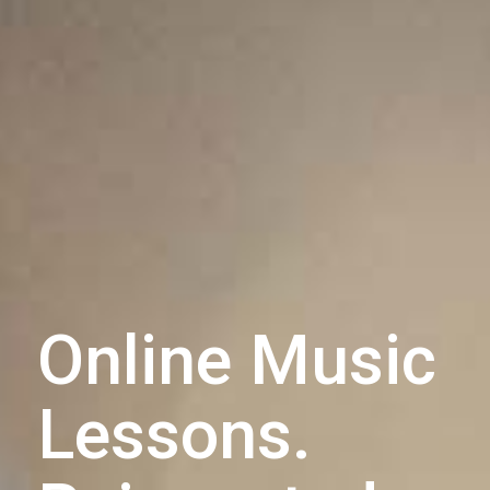
Online Music
Lessons.