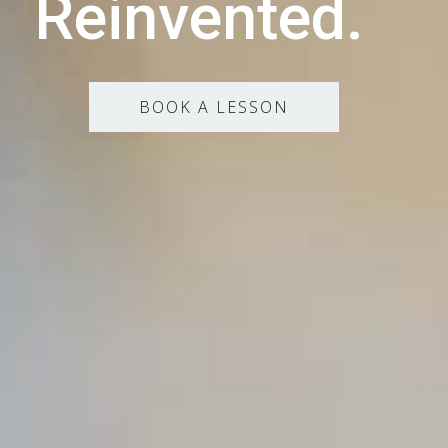
Reinvented.
BOOK A LESSON