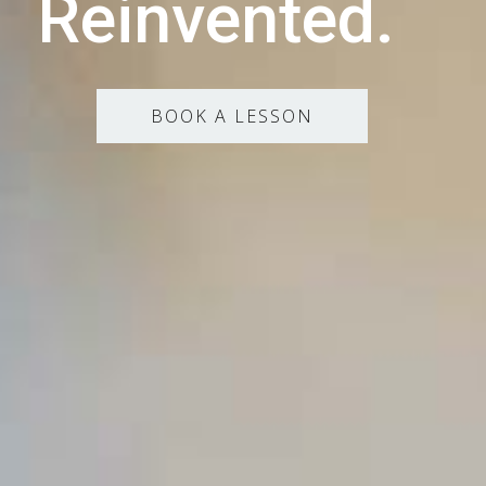
Reinvented.
BOOK A LESSON