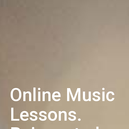
Online Music
Lessons.