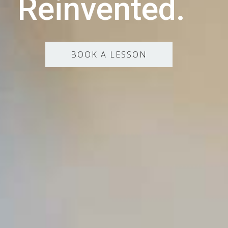
Reinvented.
BOOK A LESSON