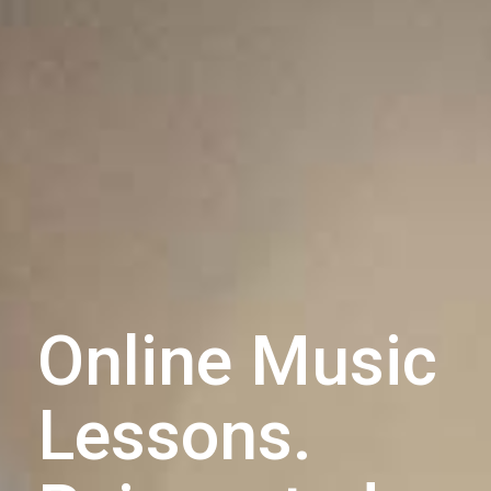
Online Music
Lessons.