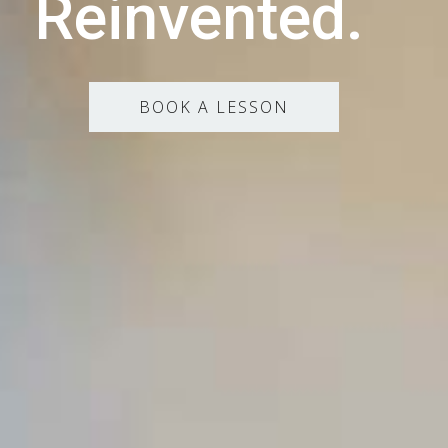
Reinvented.
BOOK A LESSON