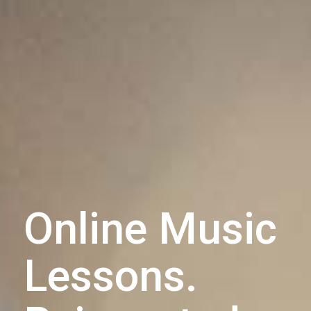
Online Music
Lessons.