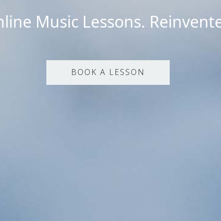
line Music Lessons. Reinvent
BOOK A LESSON