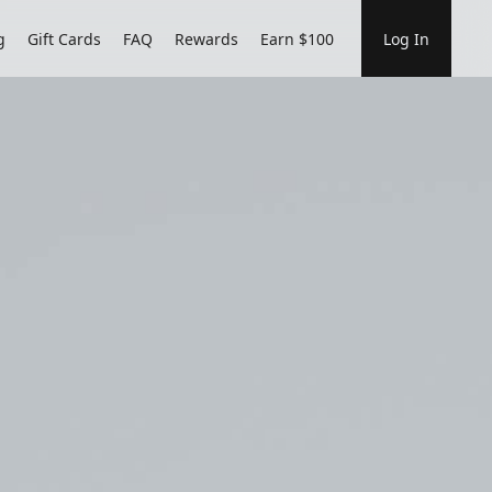
g
Gift Cards
FAQ
Rewards
Earn $100
Log In