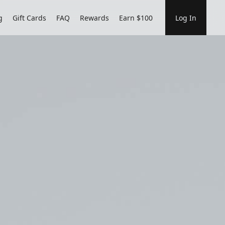
g
Gift Cards
FAQ
Rewards
Earn $100
Log In