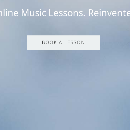
line Music Lessons. Reinvent
BOOK A LESSON