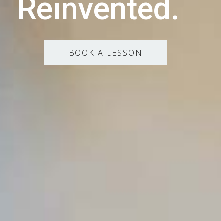
Reinvented.
BOOK A LESSON