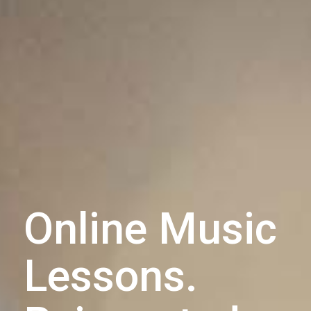
Online Music
Lessons.