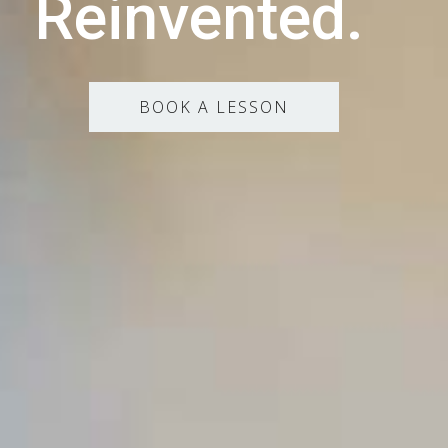
Reinvented.
BOOK A LESSON