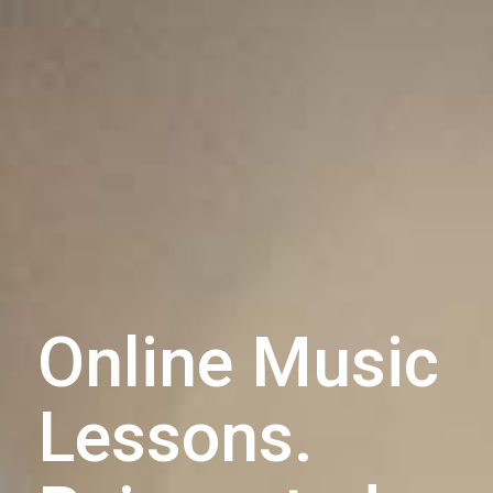
Online Music
Lessons.