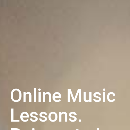
Online Music
Lessons.