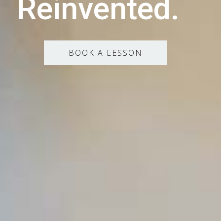
Reinvented.
BOOK A LESSON