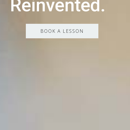
Reinvented.
BOOK A LESSON