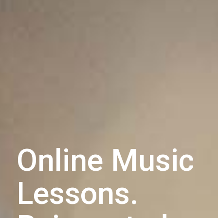
Online Music
Lessons.