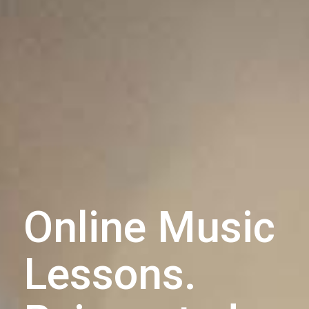
Online Music
Lessons.