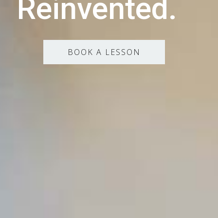
Reinvented.
BOOK A LESSON