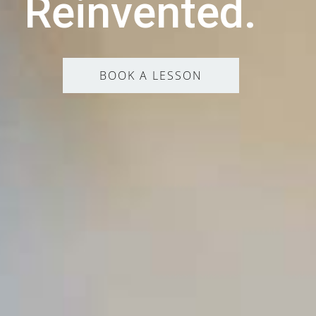
Reinvented.
BOOK A LESSON