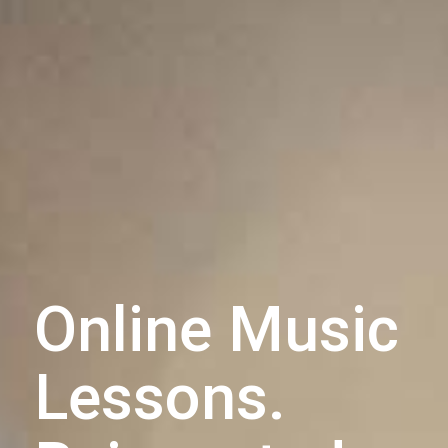
Online Music
Lessons.