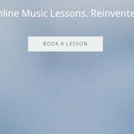
line Music Lessons. Reinvent
BOOK A LESSON