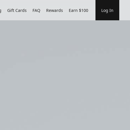
g
Gift Cards
FAQ
Rewards
Earn $100
Log In