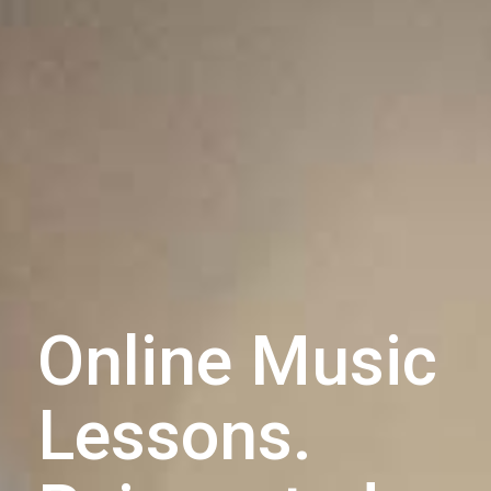
Online Music
Lessons.