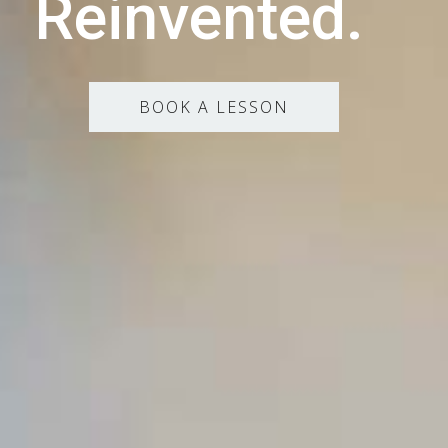
Reinvented.
BOOK A LESSON