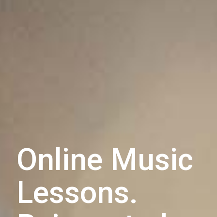
Online Music
Lessons.