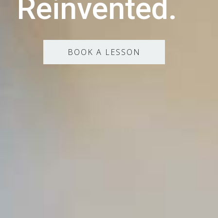
Reinvented.
BOOK A LESSON