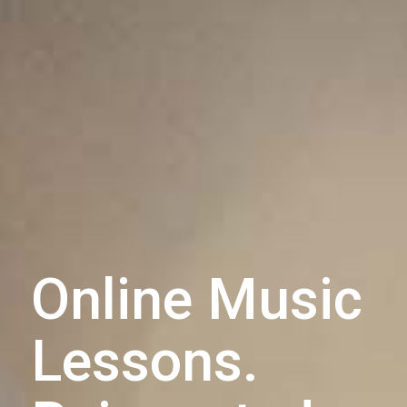
Online Music
Lessons.