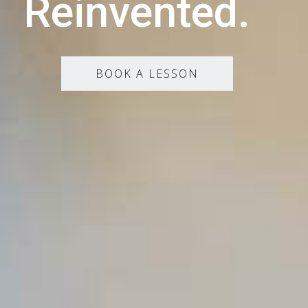
Reinvented.
BOOK A LESSON