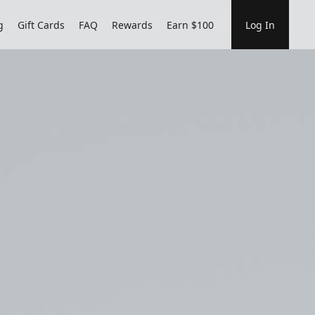
g
Gift Cards
FAQ
Rewards
Earn $100
Log In