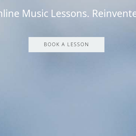
line Music Lessons. Reinvent
BOOK A LESSON