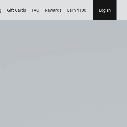
g
Gift Cards
FAQ
Rewards
Earn $100
Log In