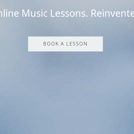
line Music Lessons. Reinvent
BOOK A LESSON