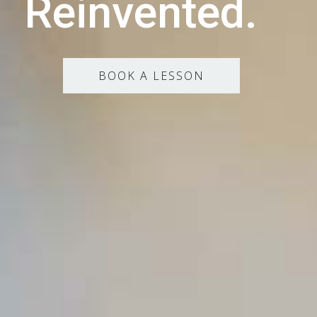
Reinvented.
BOOK A LESSON