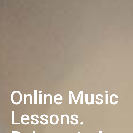
Online Music
Lessons.