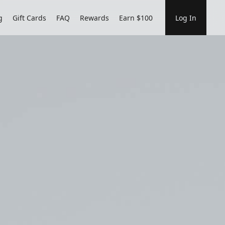
g
Gift Cards
FAQ
Rewards
Earn $100
Log In