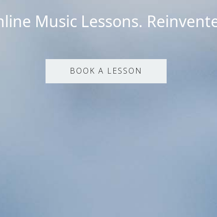
line Music Lessons. Reinvent
BOOK A LESSON