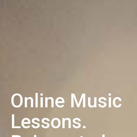
Online Music
Lessons.