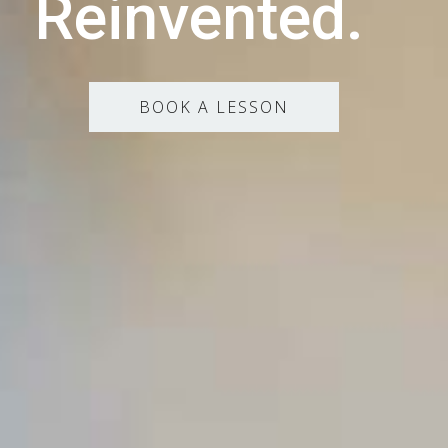
Reinvented.
BOOK A LESSON