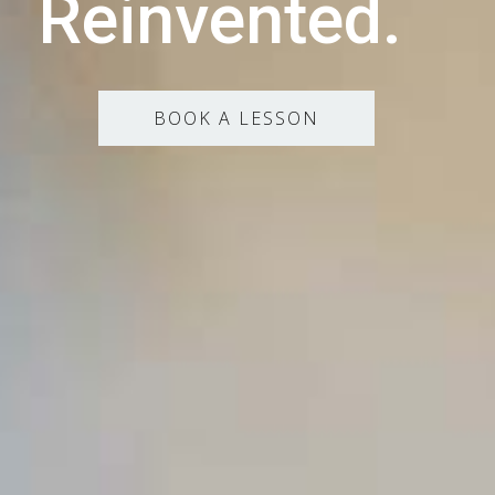
Reinvented.
BOOK A LESSON