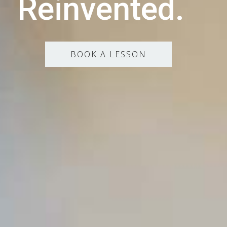
Reinvented.
BOOK A LESSON