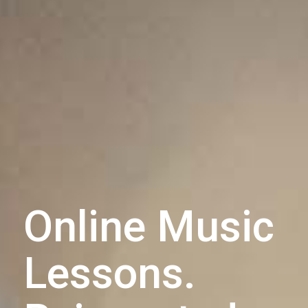
Online Music
Lessons.