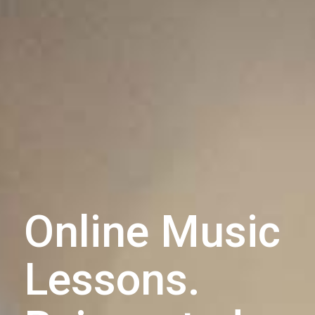
Online Music
Lessons.