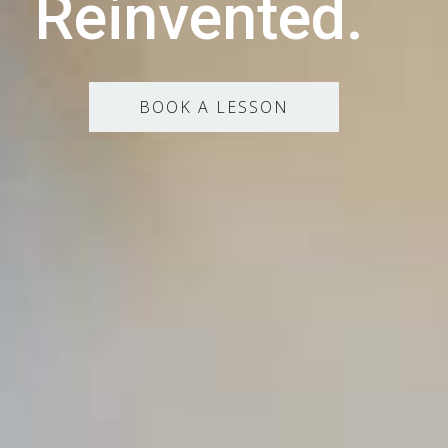
Reinvented.
BOOK A LESSON