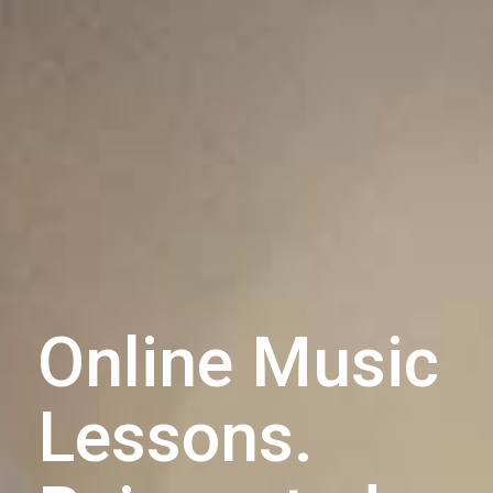
Online Music
Lessons.