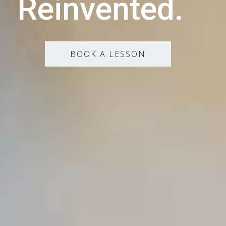
Reinvented.
BOOK A LESSON