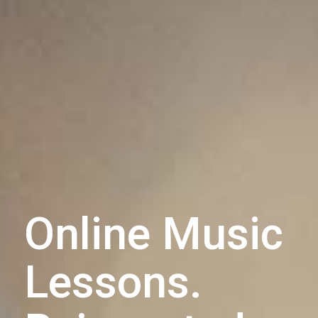
Online Music
Lessons.