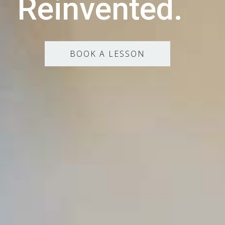
Reinvented.
BOOK A LESSON