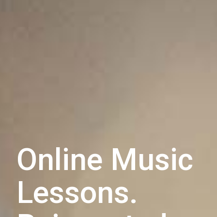
Online Music
Lessons.