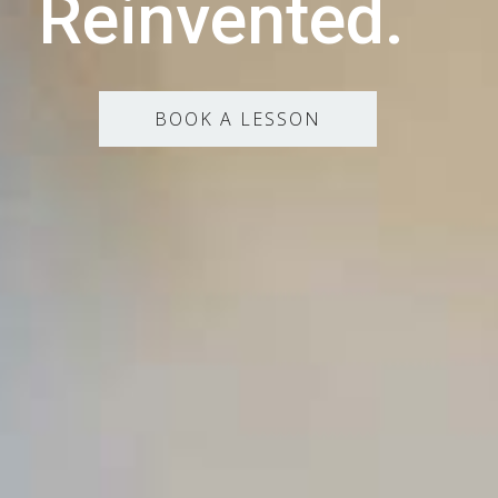
Reinvented.
BOOK A LESSON