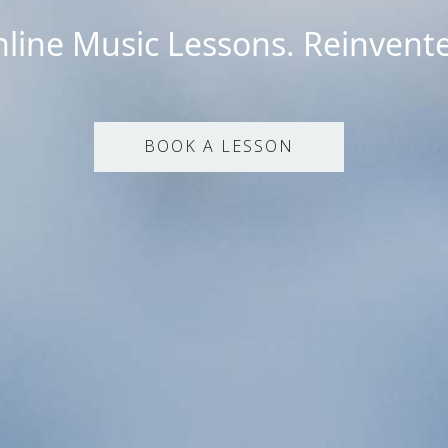
line Music Lessons. Reinvent
BOOK A LESSON