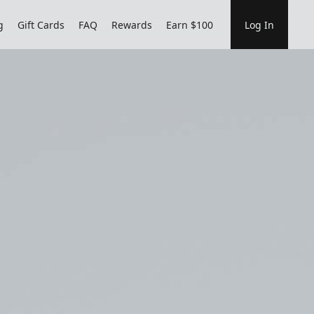
g
Gift Cards
FAQ
Rewards
Earn $100
Log In