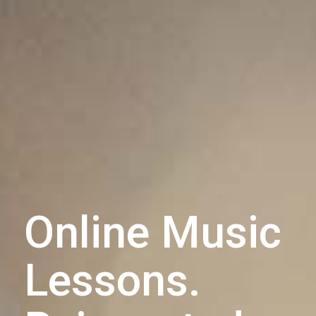
Online Music
Lessons.