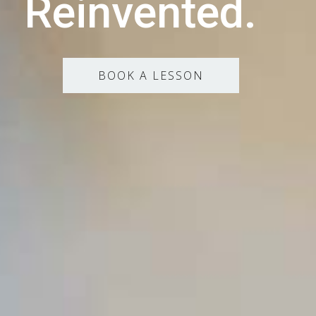
Reinvented.
BOOK A LESSON