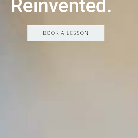
Reinvented.
BOOK A LESSON