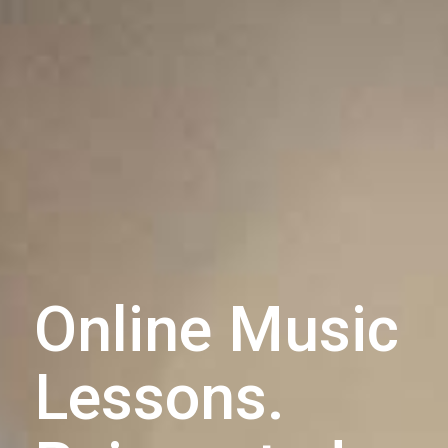
Online Music
Lessons.