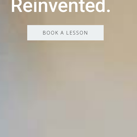
Reinvented.
BOOK A LESSON