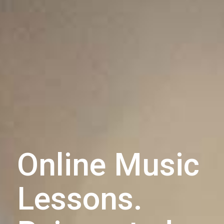
Online Music
Lessons.