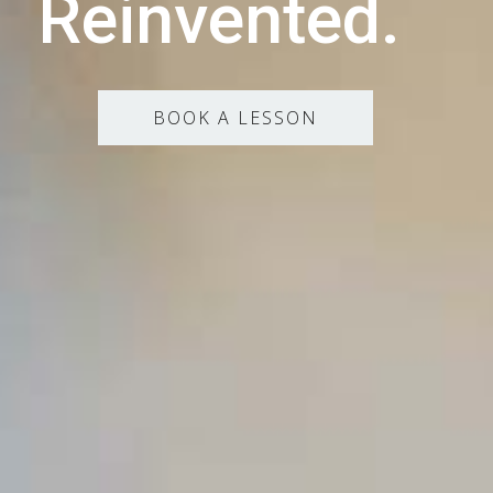
Reinvented.
BOOK A LESSON