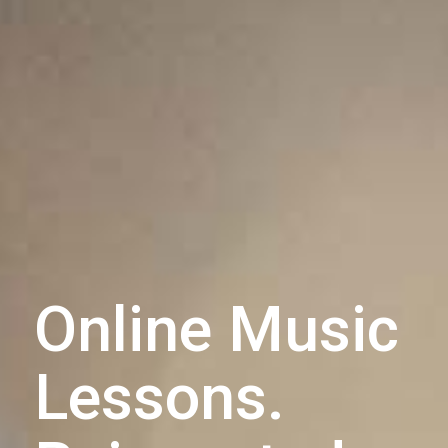
Online Music
Lessons.