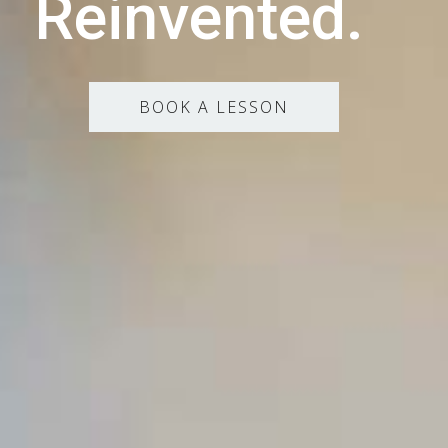
Reinvented.
BOOK A LESSON