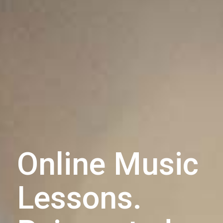
Online Music
Lessons.