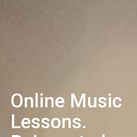
Online Music
Lessons.