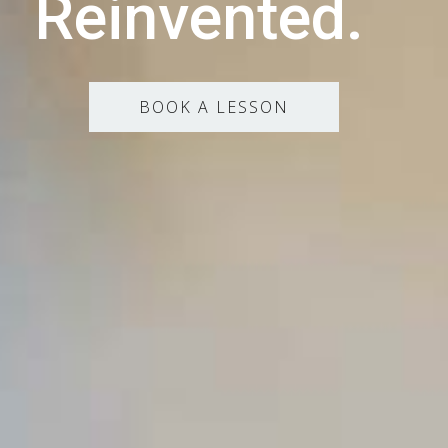
Reinvented.
BOOK A LESSON