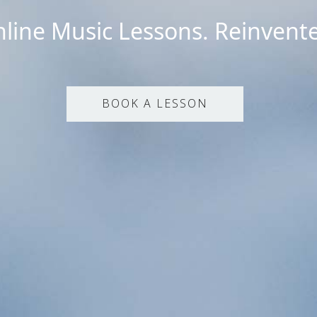
line Music Lessons. Reinvent
BOOK A LESSON