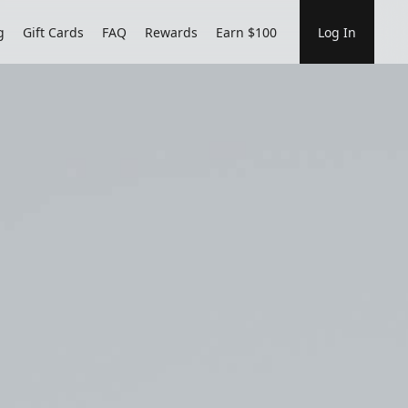
g
Gift Cards
FAQ
Rewards
Earn $100
Log In