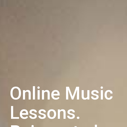
Online Music
Lessons.