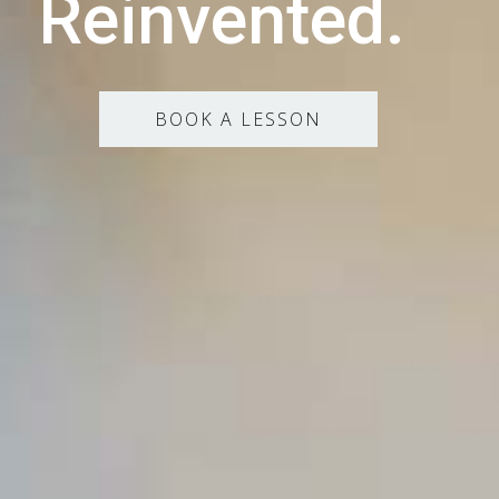
Reinvented.
BOOK A LESSON